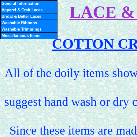
General Information
LACE &
Apparel & Craft Laces
Bridal & Better Laces
Washable Ribbons
Washable Trimmings
Miscellaneous Items
COTTON CR
All of the doily items sh
suggest hand wash or dry c
Since these items are mad