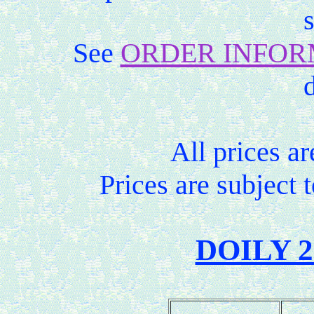
See
ORDER INFOR
d
All prices ar
Prices are subject 
DOILY 2