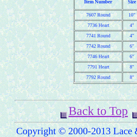
Item Number
Size
7607 Round
10"
7736 Heart
4"
7741 Round
4"
7742 Round
6"
7746 Heart
6"
7791 Heart
8"
7792 Round
8"
Back to Top
Copyright © 2000-2013 Lace &