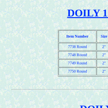
DOILY 1
Item Number
Size
7738 Round
2"
7748 Round
2"
7749 Round
2"
7750 Round
2"