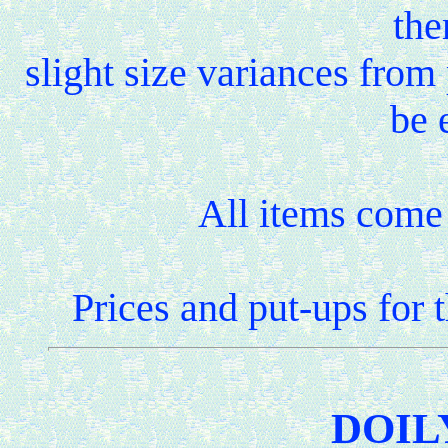
the
slight size variances fro
be 
All items come 
Prices and put-ups for 
DOIL