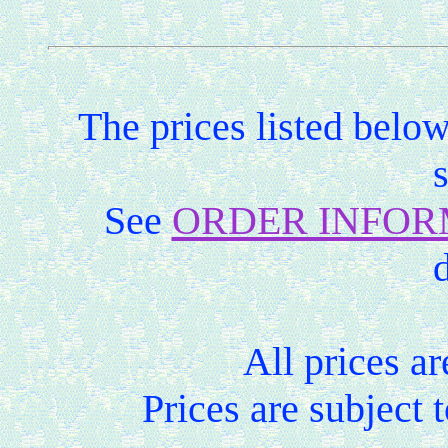
The prices listed belo
See
ORDER INFOR
d
All prices ar
Prices are subject 