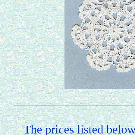
The prices listed belo