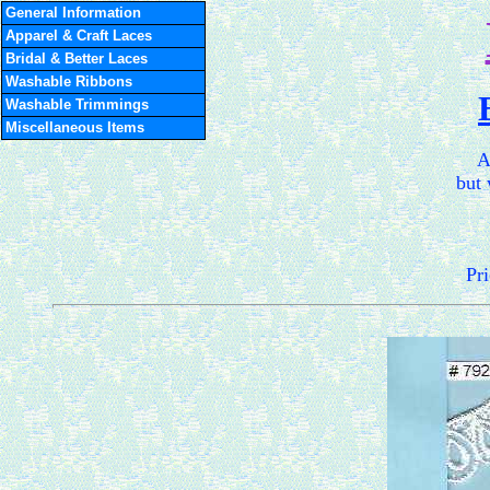
General Information
Apparel & Craft Laces
Bridal & Better Laces
Washable Ribbons
Washable Trimmings
Miscellaneous Items
A
but 
Pri