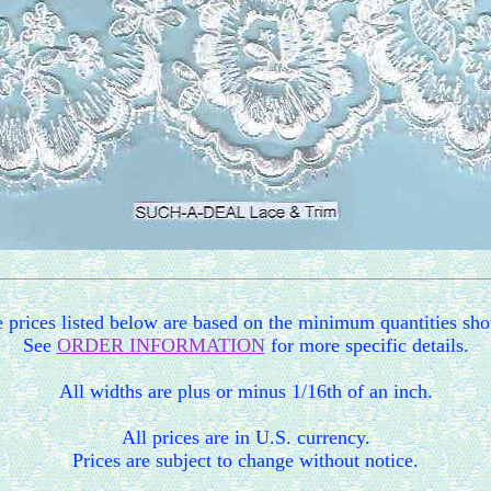
 prices listed below are based on the minimum quantities sh
See
ORDER INFORMATION
for more specific details.
All widths are plus or minus 1/16th of an inch.
All prices are in U.S. currency.
Prices are subject to change without notice.