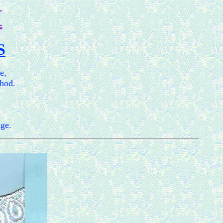
M
S
e,
thod.
age.