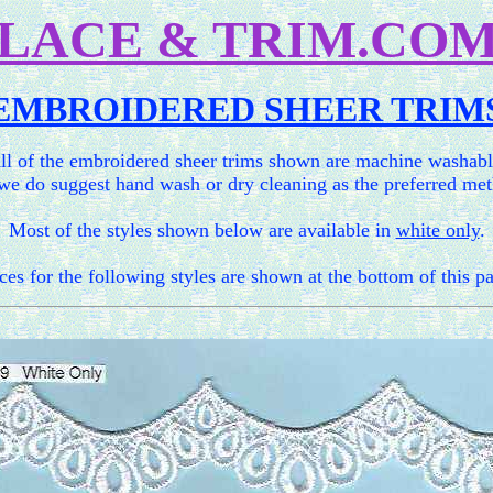
LACE & TRIM.CO
EMBROIDERED SHEER TRIM
ll of the embroidered sheer trims shown are machine washabl
we do suggest hand wash or dry cleaning as the preferred me
Most of the styles shown below are available in
white only
.
ces for the following styles are shown at the bottom of this p